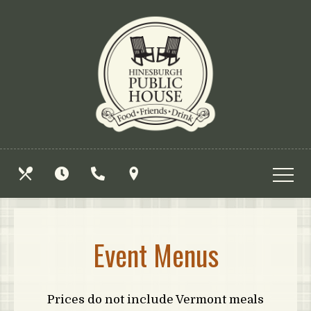
Skip
View
to
site
main
map
content
OUR
HOURS
CALL
FIND
MENUS
US
US
Event Menus
Prices do not include Vermont meals