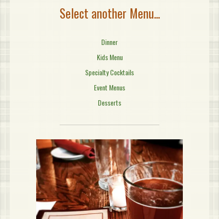
Select another Menu...
Dinner
Kids Menu
Specialty Cocktails
Event Menus
Desserts