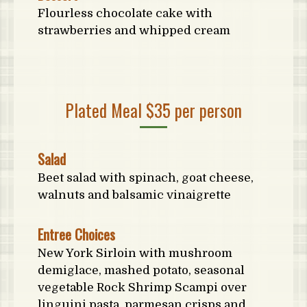
Flourless chocolate cake with
strawberries and whipped cream
Plated Meal $35 per person
Salad
Beet salad with spinach, goat cheese,
walnuts and balsamic vinaigrette
Entree Choices
New York Sirloin with mushroom
demiglace, mashed potato, seasonal
vegetable Rock Shrimp Scampi over
linguini pasta, parmesan crisps and