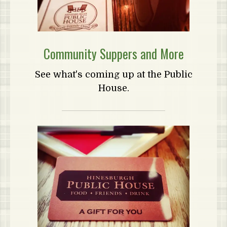
Community Suppers and More
See what's coming up at the Public
House.