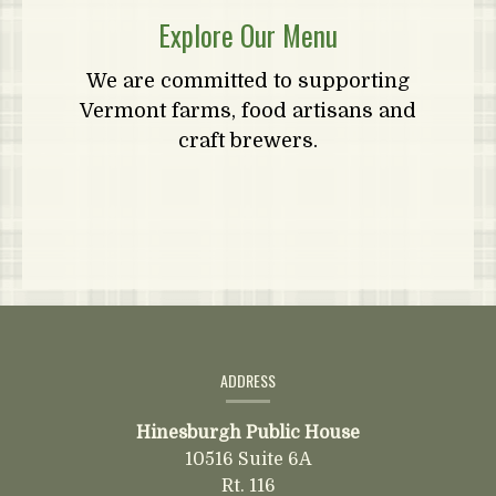
Explore Our Menu
We are committed to supporting
Vermont farms, food artisans and
craft brewers.
Contact
Information
ADDRESS
Hinesburgh Public House
10516 Suite 6A
Rt. 116