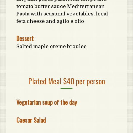
tomato butter sauce Mediterranean
Pasta with seasonal vegetables, local
feta cheese and agilo e olio
Dessert
Salted maple creme broulee
Plated Meal $40 per person
Vegetarian soup of the day
Caesar Salad