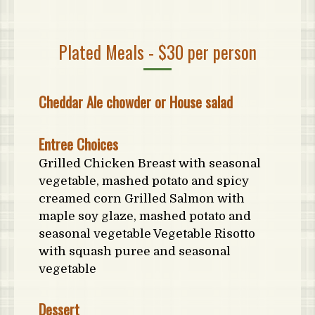
Plated Meals - $30 per person
Cheddar Ale chowder or House salad
Entree Choices
Grilled Chicken Breast with seasonal
vegetable, mashed potato and spicy
creamed corn Grilled Salmon with
maple soy glaze, mashed potato and
seasonal vegetable Vegetable Risotto
with squash puree and seasonal
vegetable
Dessert