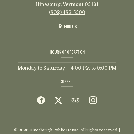
Hinesburg,
Vermont
05461
(802) 482-5500
FIND US
HOURS OF OPERATION
Monday to Saturday
4:00 PM
to
9:00 PM
CONNECT
Facebook
(opens
Twitter
(opens
TripAdvisor
(opens
Instagram
(opens
in
in
in
in
a
a
a
a
© 2026 Hinesburgh Public House. All rights reserved.
|