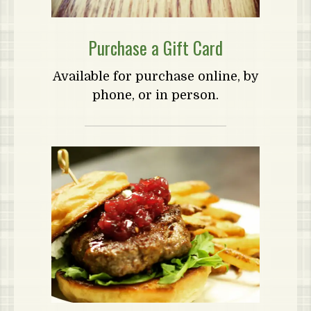
Purchase a Gift Card
Available for purchase online, by
phone, or in person.