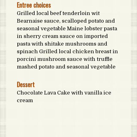
Entree choices
Grilled local beef tenderloin wit
Bearnaise sauce, scalloped potato and
seasonal vegetable Maine lobster pasta
in sherry cream sauce on imported
pasta with shitake mushrooms and
spinach Grilled local chicken breast in
porcini mushroom sauce with truffle
mashed potato and seasonal vegetable
Dessert
Chocolate Lava Cake with vanilla ice
cream