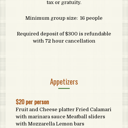
tax or gratuity.
Minimum group size: 16 people
Required deposit of $300 is refundable
with 72 hour cancellation
Appetizers
$20 per person
Fruit and Cheese platter Fried Calamari
with marinara sauce Meatball sliders
with Mozzarella Lemon bars