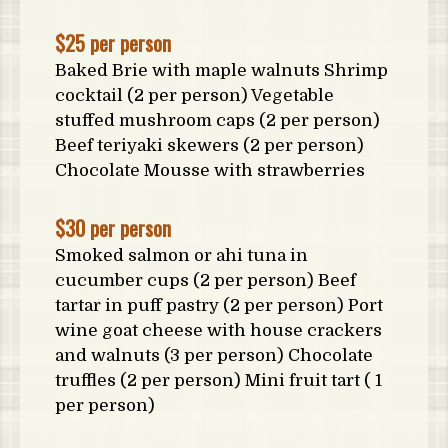
$25 per person
Baked Brie with maple walnuts Shrimp
cocktail (2 per person) Vegetable
stuffed mushroom caps (2 per person)
Beef teriyaki skewers (2 per person)
Chocolate Mousse with strawberries
$30 per person
Smoked salmon or ahi tuna in
cucumber cups (2 per person) Beef
tartar in puff pastry (2 per person) Port
wine goat cheese with house crackers
and walnuts (3 per person) Chocolate
truffles (2 per person) Mini fruit tart ( 1
per person)